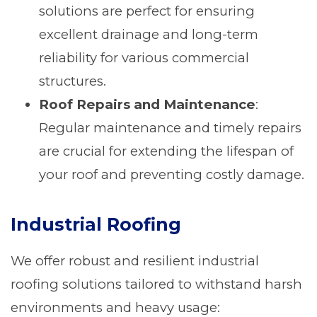
solutions are perfect for ensuring
excellent drainage and long-term
reliability for various commercial
structures.
Roof Repairs and Maintenance
:
Regular maintenance and timely repairs
are crucial for extending the lifespan of
your roof and preventing costly damage.
Industrial Roofing
We offer robust and resilient industrial
roofing solutions tailored to withstand harsh
environments and heavy usage: