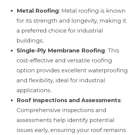
Metal Roofing
: Metal roofing is known
for its strength and longevity, making it
a preferred choice for industrial
buildings.
Single-Ply Membrane Roofing
: This
cost-effective and versatile roofing
option provides excellent waterproofing
and flexibility, ideal for industrial
applications.
Roof Inspections and Assessments
:
Comprehensive inspections and
assessments help identify potential
issues early, ensuring your roof remains