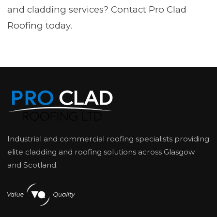
and cladding services? Contact Pro Clad
Roofing today.
Industrial and commercial roofing specialists providing
elite cladding and roofing solutions across Glasgow
and Scotland.