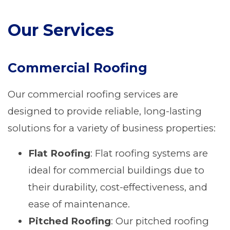
Our Services
Commercial Roofing
Our commercial roofing services are
designed to provide reliable, long-lasting
solutions for a variety of business properties:
Flat Roofing
: Flat roofing systems are
ideal for commercial buildings due to
their durability, cost-effectiveness, and
ease of maintenance.
Pitched Roofing
: Our pitched roofing