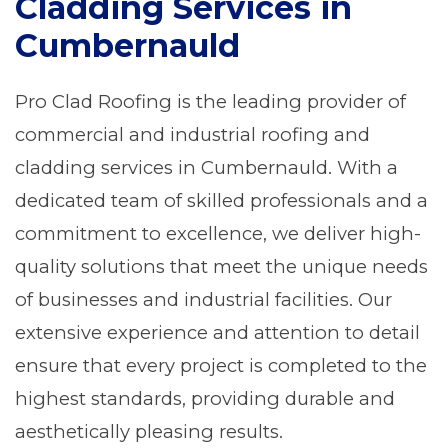
Cladding Services in
Cumbernauld
Pro Clad Roofing is the leading provider of
commercial and industrial roofing and
cladding services in Cumbernauld. With a
dedicated team of skilled professionals and a
commitment to excellence, we deliver high-
quality solutions that meet the unique needs
of businesses and industrial facilities. Our
extensive experience and attention to detail
ensure that every project is completed to the
highest standards, providing durable and
aesthetically pleasing results.