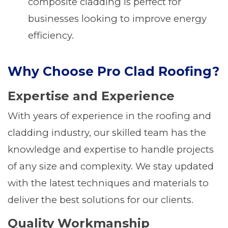
composite cladding is perfect for
businesses looking to improve energy
efficiency.
Why Choose Pro Clad Roofing?
Expertise and Experience
With years of experience in the roofing and
cladding industry, our skilled team has the
knowledge and expertise to handle projects
of any size and complexity. We stay updated
with the latest techniques and materials to
deliver the best solutions for our clients.
Quality Workmanship