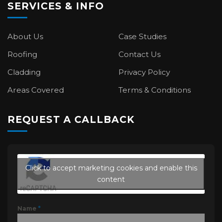
SERVICES & INFO
About Us
Case Studies
Roofing
Contact Us
Cladding
Privacy Policy
Areas Covered
Terms & Conditions
REQUEST A CALLBACK
Click to accept marketing cookies and enable this
content
Name
*