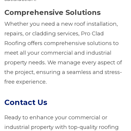
Comprehensive Solutions
Whether you need a new roof installation,
repairs, or cladding services, Pro Clad
Roofing offers comprehensive solutions to
meet all your commercial and industrial
property needs. We manage every aspect of
the project, ensuring a seamless and stress-
free experience.
Contact Us
Ready to enhance your commercial or
industrial property with top-quality roofing