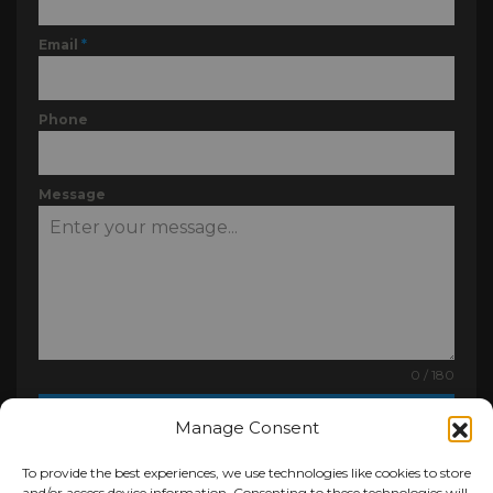
Email
*
Phone
Message
0 / 180
Send Message
Manage Consent
To provide the best experiences, we use technologies like cookies to store
and/or access device information. Consenting to these technologies will