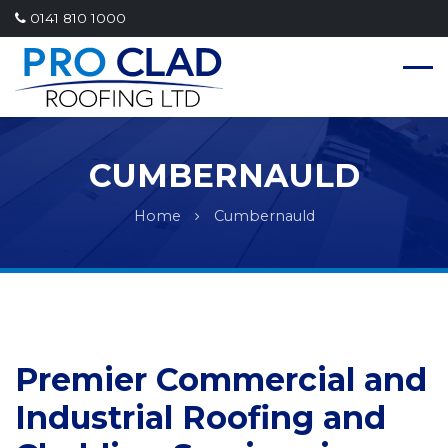
0141 810 1000
CUMBERNAULD
Home
Cumbernauld
Premier Commercial and
Industrial Roofing and