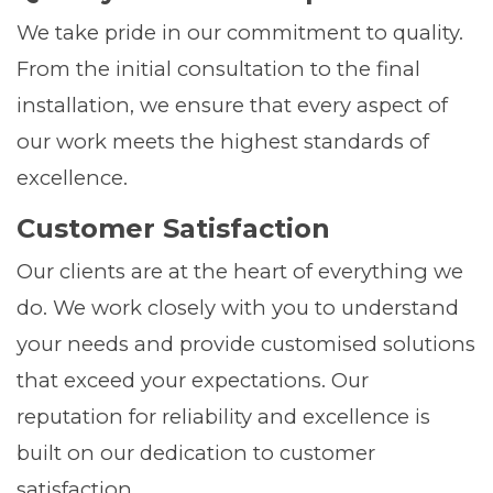
We take pride in our commitment to quality.
From the initial consultation to the final
installation, we ensure that every aspect of
our work meets the highest standards of
excellence.
Customer Satisfaction
Our clients are at the heart of everything we
do. We work closely with you to understand
your needs and provide customised solutions
that exceed your expectations. Our
reputation for reliability and excellence is
built on our dedication to customer
satisfaction.