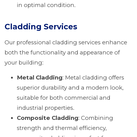
in optimal condition.
Cladding Services
Our professional cladding services enhance
both the functionality and appearance of
your building:
Metal Cladding
: Metal cladding offers
superior durability and a modern look,
suitable for both commercial and
industrial properties.
Composite Cladding
: Combining
strength and thermal efficiency,