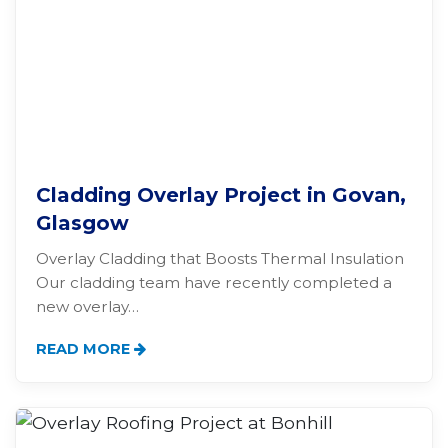
Cladding Overlay Project in Govan,
Glasgow
Overlay Cladding that Boosts Thermal Insulation
Our cladding team have recently completed a
new overlay…
READ MORE