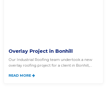
Overlay Project in Bonhill
Our Industrial Roofing team undertook a new
overlay roofing project for a client in Bonhill,…
READ MORE