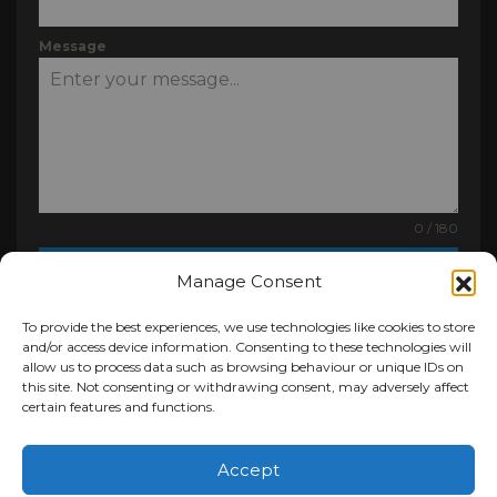
Message
0 / 180
Send Message
Manage Consent
To provide the best experiences, we use technologies like cookies to store
and/or access device information. Consenting to these technologies will
allow us to process data such as browsing behaviour or unique IDs on
this site. Not consenting or withdrawing consent, may adversely affect
certain features and functions.
Pro Clad Roofing Ltd
,
Unit 4, Mineral Yard,
Clarkston Rd
,
Glasgow
G76 8NE
Accept
0141 810 1000