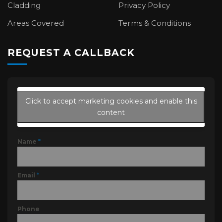
Cladding
Privacy Policy
Areas Covered
Terms & Conditions
REQUEST A CALLBACK
Click to accept marketing cookies and enable this
content
Name
*
Email
*
Phone