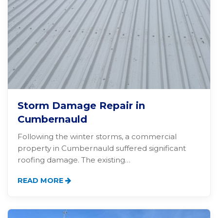
Storm Damage Repair in
Cumbernauld
Following the winter storms, a commercial
property in Cumbernauld suffered significant
roofing damage. The existing…
READ MORE