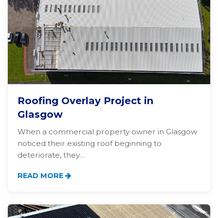
Roofing Overlay Project in
Glasgow
When a commercial property owner in Glasgow
noticed their existing roof beginning to
deteriorate, they…
READ MORE