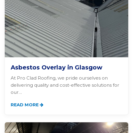
Asbestos Overlay in Glasgow
At Pro Clad Roofing, we pride ourselves on
delivering quality and cost-effective solutions for
our…
READ MORE