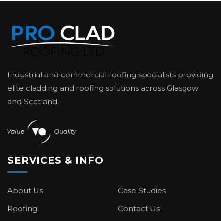
Industrial and commercial roofing specialists providing
elite cladding and roofing solutions across Glasgow
and Scotland.
SERVICES & INFO
About Us
Case Studies
Roofing
Contact Us