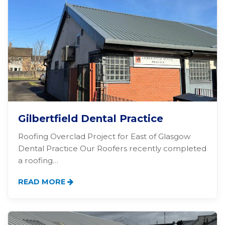
Gilbertfield Dental Practice
Roofing Overclad Project for East of Glasgow
Dental Practice Our Roofers recently completed
a roofing…
READ MORE