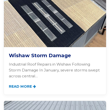
Wishaw Storm Damage
Industrial Roof Repairs in Wishaw Following
Storm Damage In January, severe storms swept
across central…
READ MORE