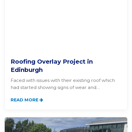
Roofing Overlay Project in
Edinburgh
Faced with issues with their existing roof which
had started showing signs of wear and…
READ MORE