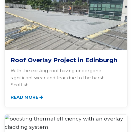
Roof Overlay Project in Edinburgh
With the existing roof having undergone
significant wear and tear due to the harsh
Scottish…
READ MORE