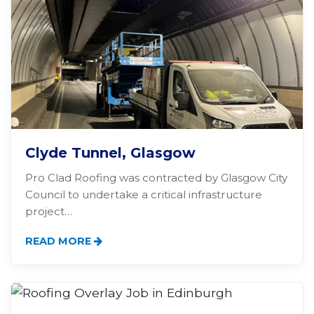
Clyde Tunnel, Glasgow
Pro Clad Roofing was contracted by Glasgow City
Council to undertake a critical infrastructure
project…
READ MORE