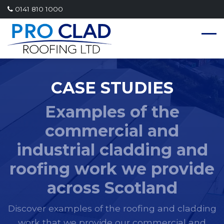
0141 810 1000
CASE STUDIES
Examples of the
commercial and
industrial cladding and
roofing work we provide
across Scotland
Discover examples of the roofing and cladding
work that we provide our commercial and