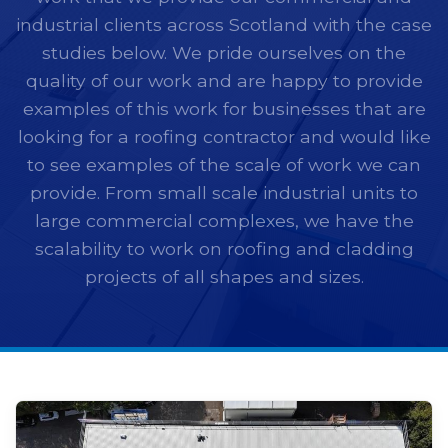
industrial clients across Scotland with the case
studies below. We pride ourselves on the
quality of our work and are happy to provide
examples of this work for businesses that are
looking for a roofing contractor and would like
to see examples of the scale of work we can
provide. From small scale industrial units to
large commercial complexes, we have the
scalability to work on roofing and cladding
projects of all shapes and sizes.