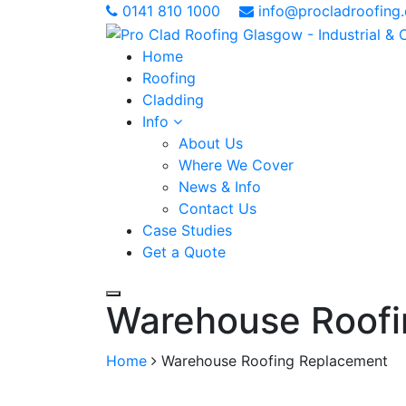
0141 810 1000
info@procladroofing.
Home
Roofing
Cladding
Info
About Us
Where We Cover
News & Info
Contact Us
Case Studies
Get a Quote
Warehouse Roofi
Home
Warehouse Roofing Replacement