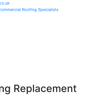
co.uk
ng Replacement