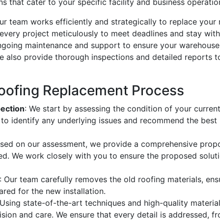
 that cater to your specific facility and business operatio
r team works efficiently and strategically to replace your 
 every project meticulously to meet deadlines and stay with
 ongoing maintenance and support to ensure your warehouse
e also provide thorough inspections and detailed reports 
oofing Replacement Process
pection
: We start by assessing the condition of your curren
s to identify any underlying issues and recommend the best
ased on our assessment, we provide a comprehensive propos
ved. We work closely with you to ensure the proposed solu
: Our team carefully removes the old roofing materials, ens
ared for the new installation.
 Using state-of-the-art techniques and high-quality material
sion and care. We ensure that every detail is addressed, fr