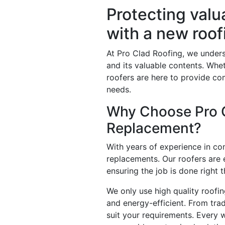
Protecting val
with a new roo
At Pro Clad Roofing, we unders
and its valuable contents. Whe
roofers are here to provide co
needs.
Why Choose Pro C
Replacement?
With years of experience in co
replacements. Our roofers are 
ensuring the job is done right th
We only use high quality roofin
and energy-efficient. From trad
suit your requirements. Every w