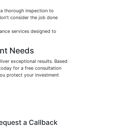
 a thorough inspection to
don’t consider the job done
nance services designed to
ent Needs
liver exceptional results. Based
today for a free consultation
you protect your investment
equest a Callback