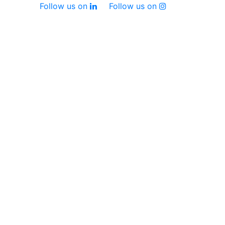
Follow us on
Follow us on