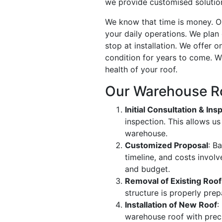
we provide customised solutions
We know that time is money. Ou
your daily operations. We plan
stop at installation. We offer
condition for years to come. W
health of your roof.
Our Warehouse R
Initial Consultation & Ins
inspection. This allows u
warehouse.
Customized Proposal
: B
timeline, and costs invol
and budget.
Removal of Existing Roof
structure is properly prep
Installation of New Roof
:
warehouse roof with preci