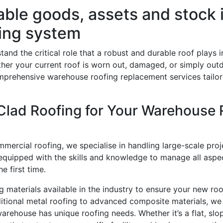
uable goods, assets and stock
fing system
tand the critical role that a robust and durable roof plays
ther your current roof is worn out, damaged, or simply out
mprehensive warehouse roofing replacement services tailor
lad Roofing for Your Warehouse 
mmercial roofing, we specialise in handling large-scale pro
equipped with the skills and knowledge to manage all aspec
e first time.
g materials available in the industry to ensure your new roo
itional metal roofing to advanced composite materials, we 
arehouse has unique roofing needs. Whether it’s a flat, slo