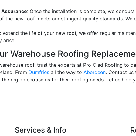
ty Assurance
: Once the installation is complete, we conduct
of the new roof meets our stringent quality standards. We 
o extend the life of your new roof, we offer regular mainte
 arise.
our Warehouse Roofing Replacem
warehouse roof, trust the experts at Pro Clad Roofing to de
otland. From
Dumfries
all the way to
Aberdeen
. Contact us 
the region choose us for their roofing needs. Let us help 
Services & Info
R