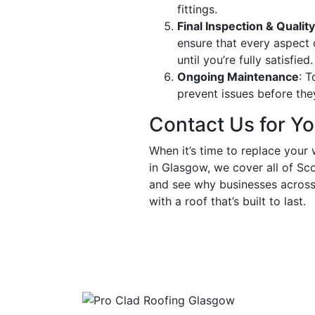
fittings.
Final Inspection & Quali
ensure that every aspect 
until you’re fully satisfied.
Ongoing Maintenance
: T
prevent issues before they
Contact Us for Y
When it’s time to replace your 
in Glasgow, we cover all of Sc
and see why businesses across 
with a roof that’s built to last.