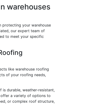
 in warehouses
 in protecting your warehouse
dated, our expert team of
ed to meet your specific
Roofing
jects like warehouse roofing
ts of your roofing needs,
f is durable, weather-resistant,
offer a variety of options to
ped, or complex roof structure,