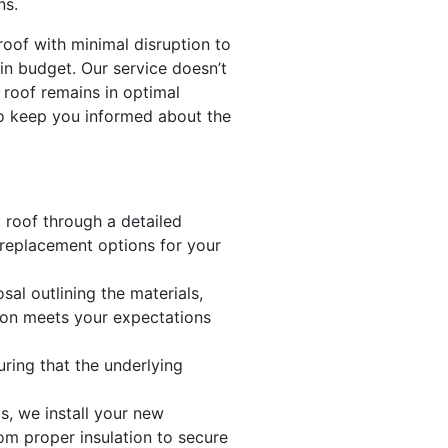
ns.
roof with minimal disruption to
in budget. Our service doesn’t
 roof remains in optimal
to keep you informed about the
t roof through a detailed
 replacement options for your
al outlining the materials,
tion meets your expectations
uring that the underlying
s, we install your new
om proper insulation to secure