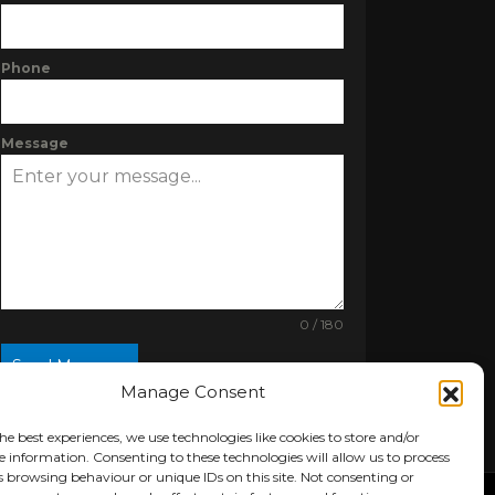
Phone
Message
0 / 180
Send Message
Manage Consent
he best experiences, we use technologies like cookies to store and/or
e information. Consenting to these technologies will allow us to process
s browsing behaviour or unique IDs on this site. Not consenting or