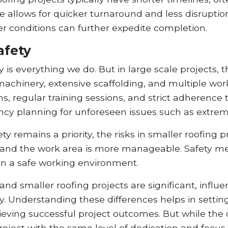
llows for quicker turnaround and less disruption t
conditions can further expedite completion.
afety
 is everything we do. But in large scale projects, t
chinery, extensive scaffolding, and multiple worke
, regular training sessions, and strict adherence to
y planning for unforeseen issues such as extrem
ty remains a priority, the risks in smaller roofing 
and the work area is more manageable. Safety me
ain a safe working environment.
and smaller roofing projects are significant, infl
. Understanding these differences helps in setting
hieving successful project outcomes. But while the 
oject with the same level of dedication and focus 