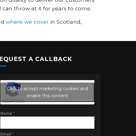
 can throw at it for years to come.
and
where we cover
in Scotland,
EQUEST A CALLBACK
Click to accept marketing cookies and
enable this content
Name
*
Email
*