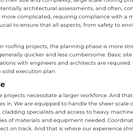
otentially architectural assessments, and often, co
e more complicated, requiring compliance with a m
ucial to ensure that all aspects, from safety to e
r roofing projects, the planning phase is more stre
s generally quicker and less cumbersome. Basic si
ltations with engineers and architects are required.
 solid execution plan.
ce
 projects necessitate a larger workforce. And that 
 in. We are equipped to handle the sheer scale of
, cladding specialists and access to heavy machine
antities of materials and equipment needed. Coord
ject on track. And that is where our experience shi