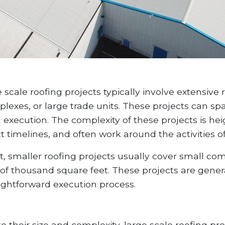
 scale roofing projects typically involve extensiv
plexes, or large trade units. These projects can s
execution. The complexity of these projects is he
ct timelines, and often work around the activities of
t, smaller roofing projects usually cover small co
 of thousand square feet. These projects are gener
aightforward execution process.
o their size and complexity, large scale roofing p