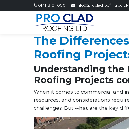
0141 810 1000
info@procladroofing.co.uk
The Difference
Roofing Project
Understanding the 
Roofing Projects co
When it comes to commercial and indus
resources, and considerations requir
challenges. But what are the key dif