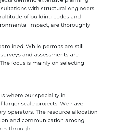
nsultations with structural engineers.
ultitude of building codes and
nvironmental impact, are thoroughly
amlined. While permits are still
te surveys and assessments are
 The focus is mainly on selecting
is where our speciality in
 larger scale projects. We have
ry operators. The resource allocation
ination and communication among
nes through.