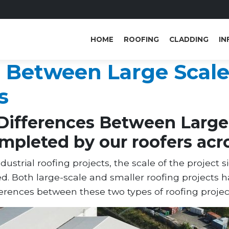
HOME
ROOFING
CLADDING
IN
s Between Large Scale
s
Differences Between Large 
mpleted by our roofers acr
trial roofing projects, the scale of the project s
ed. Both large-scale and smaller roofing projects 
ferences between these two types of roofing projec