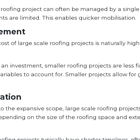
roofing project can often be managed by a single 
s are limited. This enables quicker mobilisation.
gement
st of large scale roofing projects is naturally hig
l an investment, smaller roofing projects are less f
ables to account for. Smaller projects allow for gre
ration
o the expansive scope, large scale roofing project
pending on the size of the roofing space and exte
ofing projects typically have shorter timelines, of