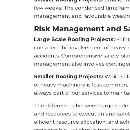
few weeks. The condensed timeframe a
management and favourable weather 
Risk Management and S
Large Scale Roofing Projects:
Safety
consider. The involvement of heavy ma
accidents. Comprehensive safety plans
management also involves contingenc
Smaller Roofing Projects:
While safe
of heavy machinery is less common, 
always part of our services to maint
The differences between large scale 
and resources to execution and safety
efficient resource allocation, and ac
considerable, we always treat each pr