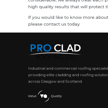
high quality results that will protect
If you would like to know more about
please contact us today.
Industrial and commercial roofing specialis
providing elite cladding and roofing solutio
across Glasgow and Scotland.