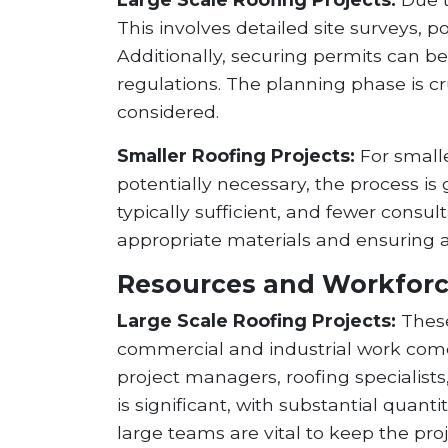
This involves detailed site surveys, p
Additionally, securing permits can b
regulations. The planning phase is cr
considered.
Smaller Roofing Projects:
For smalle
potentially necessary, the process i
typically sufficient, and fewer consu
appropriate materials and ensuring a
Resources and Workfor
Large Scale Roofing Projects:
These
commercial and industrial work comes
project managers, roofing specialists
is significant, with substantial qu
large teams are vital to keep the pro