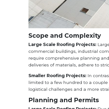
Scope and Complexity
Large Scale Roofing Projects:
Large
commercial buildings, industrial com
require comprehensive planning and 
deliveries of materials, adhere to stri
Smaller Roofing Projects:
In contras
limited to a few hundred to a couple
logistical challenges and a more str
Planning and Permits
Large Scale Roofing Projects:
Due t