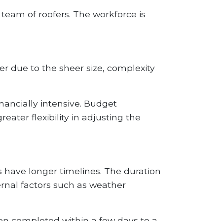
team of roofers. The workforce is
her due to the sheer size, complexity
inancially intensive. Budget
ater flexibility in adjusting the
s have longer timelines. The duration
rnal factors such as weather
ten completed within a few days to a