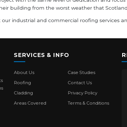
 their building from the worst weather that Scotland
 our industrial and commercial roofing services 
SERVICES & INFO
R
About Us
Case Studies
ts
Roofing
Contact Us
ns
Cladding
Privacy Policy
Areas Covered
Terms & Conditions