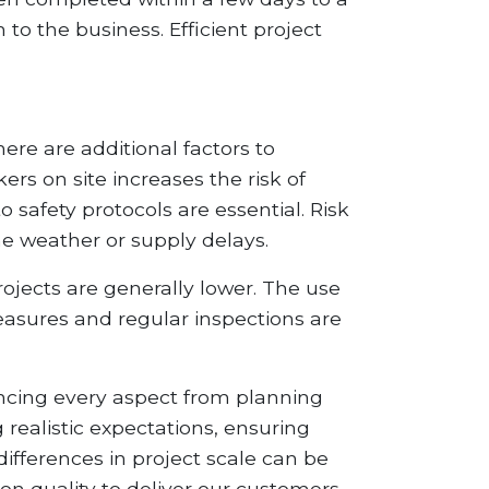
o the business. Efficient project
here are additional factors to
rs on site increases the risk of
 safety protocols are essential. Risk
e weather or supply delays.
projects are generally lower. The use
asures and regular inspections are
uencing every aspect from planning
 realistic expectations, ensuring
differences in project scale can be
on quality to deliver our customers