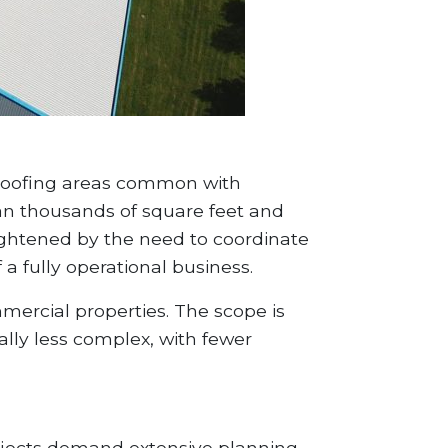
e roofing areas common with
pan thousands of square feet and
ightened by the need to coordinate
 a fully operational business.
mmercial properties. The scope is
ally less complex, with fewer
rojects demand extensive planning.