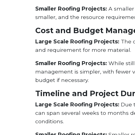
Smaller Roofing Projects:
A smaller 
smaller, and the resource requirement
Cost and Budget Mana
Large Scale Roofing Projects:
The co
and requirement for more material.
Smaller Roofing Projects:
While stil
management is simpler, with fewer vari
budget if necessary.
Timeline and Project Du
Large Scale Roofing Projects:
Due t
can span several weeks to months de
conditions.
Smaller Roofing Projects:
Smaller ro