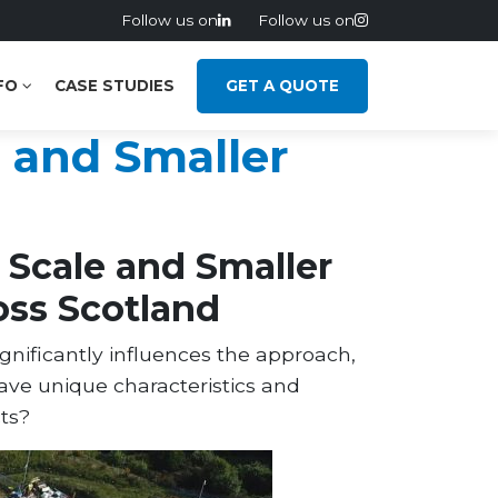
Follow us on
Follow us on
FO
CASE STUDIES
GET A QUOTE
 and Smaller
Scale and Smaller
oss Scotland
ignificantly influences the approach,
have unique characteristics and
ts?