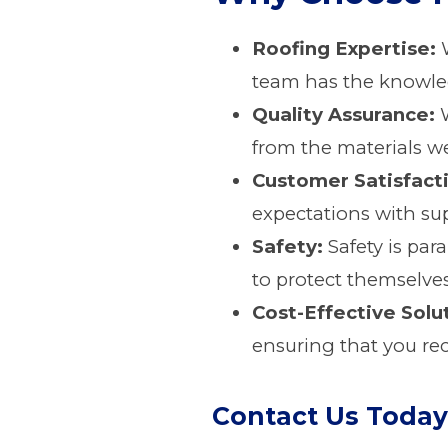
Roofing Expertise:
W
team has the knowledg
Quality Assurance:
W
from the materials we
Customer Satisfact
expectations with sup
Safety:
Safety is par
to protect themselves
Cost-Effective Solu
ensuring that you rec
Contact Us Today