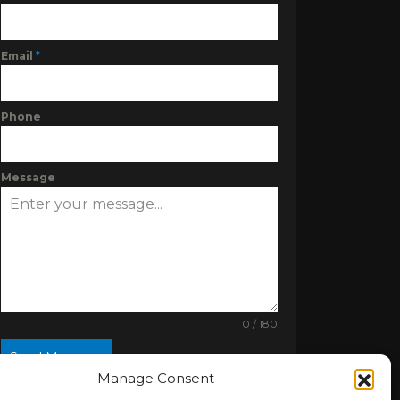
Email
*
Phone
Message
0 / 180
Send Message
Manage Consent