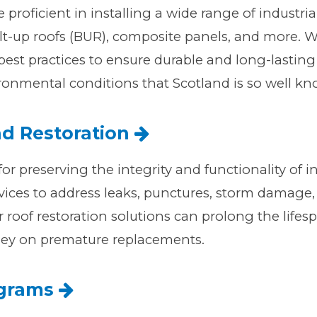
e proficient in installing a wide range of industri
lt-up roofs (BUR), composite panels, and more. We 
est practices to ensure durable and long-lasting 
onmental conditions that Scotland is so well kn
nd Restoration
for preserving the integrity and functionality of in
ices to address leaks, punctures, storm damage,
r roof restoration solutions can prolong the lifesp
ey on premature replacements.
ograms