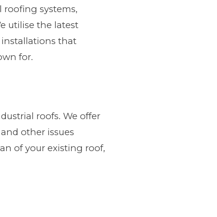
al roofing systems,
utilise the latest
installations that
own for.
dustrial roofs. We offer
 and other issues
an of your existing roof,