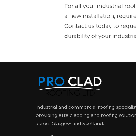
For all your industrial ro
a new installation, requir
Contact us today to requ
durability of your industria
Industrial and commercial roofing specialis
providing elite cladding and roofing solutio
across Glasgow and Scotland.