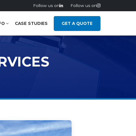
Follow us on
Follow us on
FO
CASE STUDIES
GET A QUOTE
RVICES