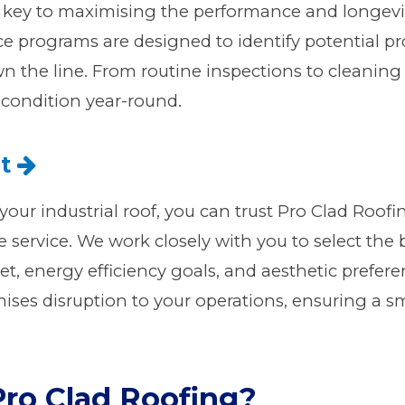
key to maximising the performance and longevity 
 programs are designed to identify potential p
wn the line. From routine inspections to cleanin
 condition year-round.
nt
your industrial roof, you can trust Pro Clad Roofin
 service. We work closely with you to select the 
t, energy efficiency goals, and aesthetic preferen
mises disruption to your operations, ensuring a s
ro Clad Roofing?