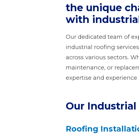
the unique ch
with industria
Our dedicated team of exp
industrial roofing service
across various sectors. Wh
maintenance, or replaceme
expertise and experience t
Our Industrial
Roofing Installat