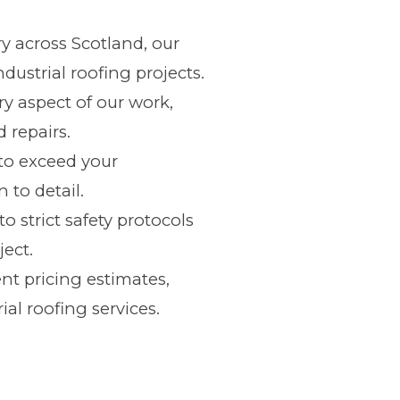
y across Scotland, our
ustrial roofing projects.
y aspect of our work,
 repairs.
e to exceed your
 to detail.
o strict safety protocols
ject.
nt pricing estimates,
ial roofing services.