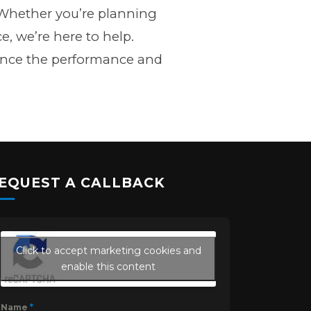
g. Whether you’re planning
e, we’re here to help.
ance the performance and
EQUEST A CALLBACK
Click to accept marketing cookies and
enable this content
Name
*