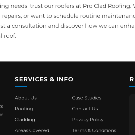
ofing needs, trust our roofers at Pro Clad Roofin
e repairs, or want to schedule routine maintenanc
est a consultation and discover how we can enh
l roof.
SERVICES & INFO
R
About Us
Case Studies
ts
Roofing
Contact Us
ns
Cladding
Privacy Policy
Areas Covered
Terms & Conditions