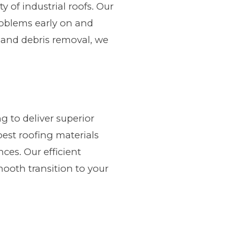
of industrial roofs. Our
roblems early on and
g and debris removal, we
g to deliver superior
best roofing materials
ces. Our efficient
mooth transition to your