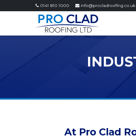
0141 810 1000
info@procladroofing.co.uk
INDUS
At Pro Clad R