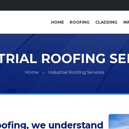
HOME
ROOFING
CLADDING
IN
TRIAL ROOFING SE
Home
Industrial Roofing Services
oofing, we understand