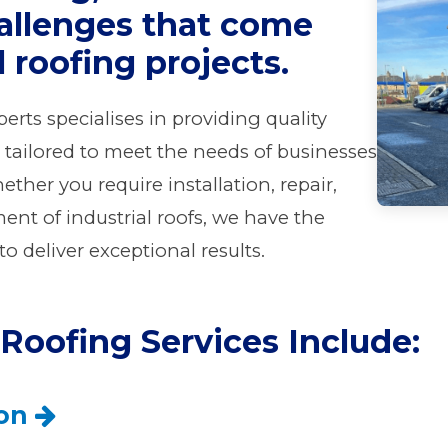
allenges that come
l roofing projects.
erts specialises in providing quality
s tailored to meet the needs of businesses
ether you require installation, repair,
nt of industrial roofs, we have the
o deliver exceptional results.
 Roofing Services Include:
ion