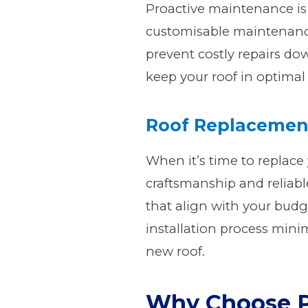
Proactive maintenance is 
customisable maintenance
prevent costly repairs do
keep your roof in optimal
Roof Replaceme
When it’s time to replace 
craftsmanship and reliable
that align with your budge
installation process mini
new roof.
Why Choose P