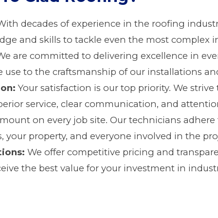
ith decades of experience in the roofing industr
e and skills to tackle even the most complex ind
e are committed to delivering excellence in ever
 use to the craftsmanship of our installations and
ion:
Your satisfaction is our top priority. We striv
erior service, clear communication, and attention
amount on every job site. Our technicians adhere t
, your property, and everyone involved in the pro
tions:
We offer competitive pricing and transpare
eive the best value for your investment in industr