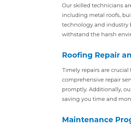
Our skilled technicians ar
including metal roofs, bui
technology and industry b
withstand the harsh envir
Roofing Repair a
Timely repairs are crucial 
comprehensive repair serv
promptly. Additionally, ou
saving you time and mon
Maintenance Pr