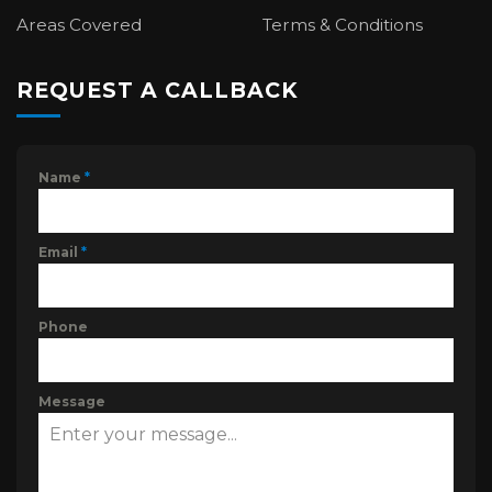
Areas Covered
Terms & Conditions
REQUEST A CALLBACK
Name
*
Email
*
Phone
Message