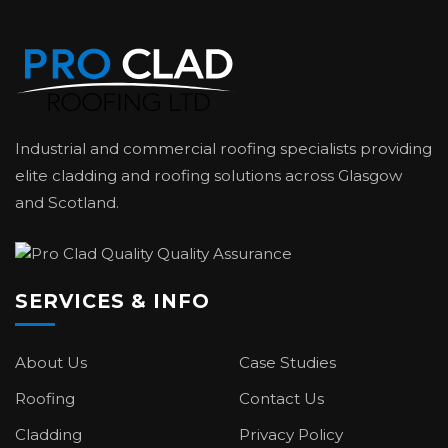
Industrial and commercial roofing specialists providing
elite cladding and roofing solutions across Glasgow
and Scotland.
SERVICES & INFO
About Us
Case Studies
Roofing
Contact Us
Cladding
Privacy Policy