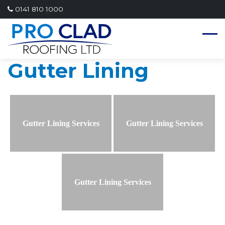
0141 810 1000
Gutter Lining
Gutter Lining Services
Gutter Lining Services
Gutter Lining Services