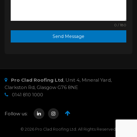
0 / 180
Send Message
Pro Clad Roofing Ltd
,
Unit 4, Mineral Yard,
Clarkston Rd
,
Glasgow
G76 8NE
0141 810 1000
Follow us:
© 2026 Pro Clad Roofing Ltd. All Rights Reserved.