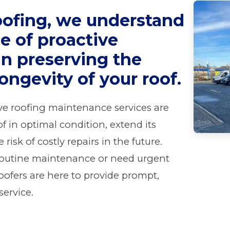
oofing, we understand
e of proactive
n preserving the
longevity of your roof.
ve roofing maintenance services are
f in optimal condition, extend its
risk of costly repairs in the future.
routine maintenance or need urgent
roofers are here to provide prompt,
service.