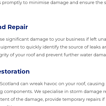
s promptly to minimise damage and ensure the sa
nd Repair
se significant damage to your business if left un
uipment to quickly identify the source of leaks 
egrity of your roof and prevent further water dam
storation
 Scotland can wreak havoc on your roof, causing
ing components. We specialise in storm damage re
extent of the damage, provide temporary repairs i