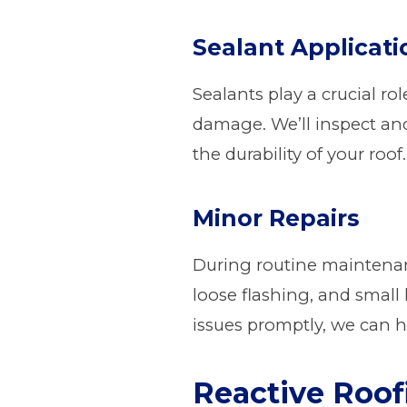
Sealant Applicati
Sealants play a crucial ro
damage. We’ll inspect an
the durability of your roof.
Minor Repairs
During routine maintenanc
loose flashing, and small
issues promptly, we can h
Reactive Roo