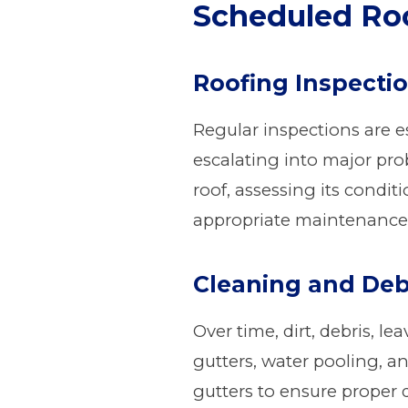
Scheduled Roo
Roofing Inspecti
Regular inspections are e
escalating into major pro
roof, assessing its condi
appropriate maintenance
Cleaning and Deb
Over time, dirt, debris, l
gutters, water pooling, a
gutters to ensure proper 