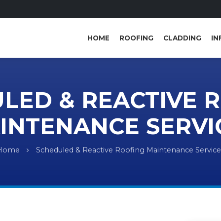
HOME
ROOFING
CLADDING
IN
LED & REACTIVE 
INTENANCE SERVI
Home
Scheduled & Reactive Roofing Maintenance Service