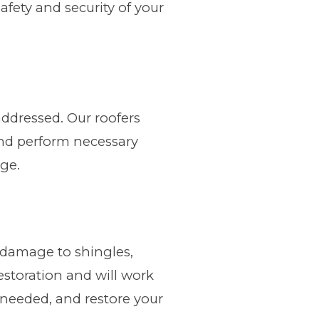
fety and security of your
addressed. Our roofers
and perform necessary
age.
 damage to shingles,
storation and will work
f needed, and restore your