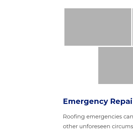
Emergency Repai
Roofing emergencies can o
other unforeseen circumst