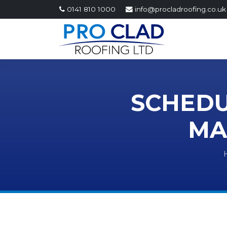
0141 810 1000
info@procladroofing.co.uk
SCHEDU
MA