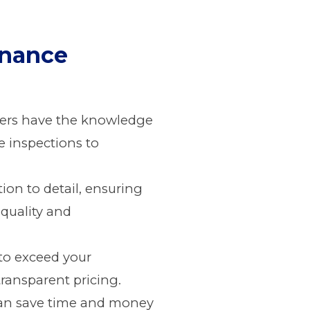
enance
ofers have the knowledge
e inspections to
ion to detail, ensuring
 quality and
e to exceed your
transparent pricing.
can save time and money