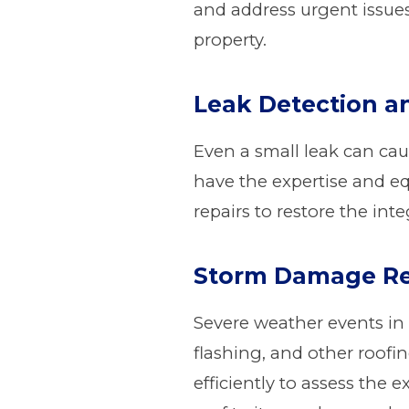
and address urgent issue
property.
Leak Detection a
Even a small leak can cau
have the expertise and eq
repairs to restore the int
Storm Damage Re
Severe weather events in
flashing, and other roof
efficiently to assess the 