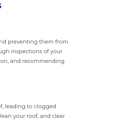
s
n and preventing them from
ough inspections of your
ration, and recommending
of, leading to clogged
lean your roof, and clear