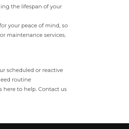
ing the lifespan of your
for your peace of mind, so
for maintenance services.
r scheduled or reactive
need routine
 here to help. Contact us