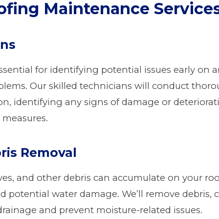
fing Maintenance Service
ons
ssential for identifying potential issues early o
blems. Our skilled technicians will conduct thor
tion, identifying any signs of damage or deterio
 measures.
ris Removal
eaves, and other debris can accumulate on your ro
nd potential water damage. We’ll remove debris, c
drainage and prevent moisture-related issues.