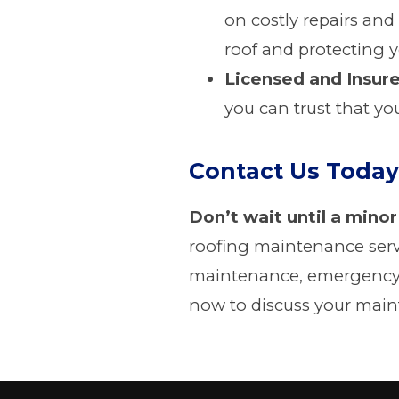
on costly repairs and
roof and protecting 
Licensed and Insur
you can trust that yo
Contact Us Today
Don’t wait until a minor
roofing maintenance serv
maintenance, emergency r
now to discuss your main