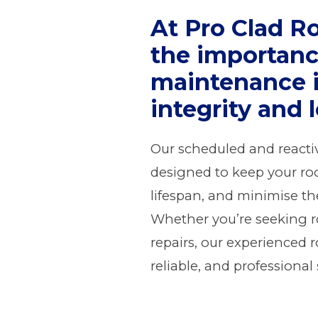
At Pro Clad R
the importanc
maintenance i
integrity and 
Our scheduled and reacti
designed to keep your roo
lifespan, and minimise the 
Whether you’re seeking 
repairs, our experienced 
reliable, and professional 