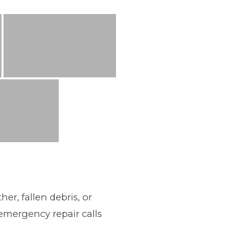
r, fallen debris, or
emergency repair calls