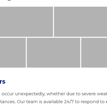
rs
ccur unexpectedly, whether due to severe weathe
ances. Our team is available 24/7 to respond to 