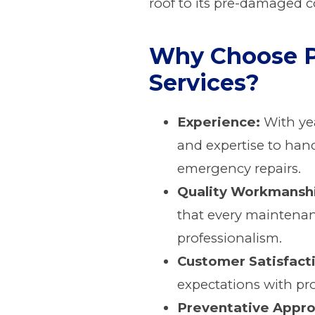
roof to its pre-damaged c
Why Choose P
Services?
Experience:
With yea
and expertise to hand
emergency repairs.
Quality Workmansh
that every maintenan
professionalism.
Customer Satisfact
expectations with pro
Preventative Appro