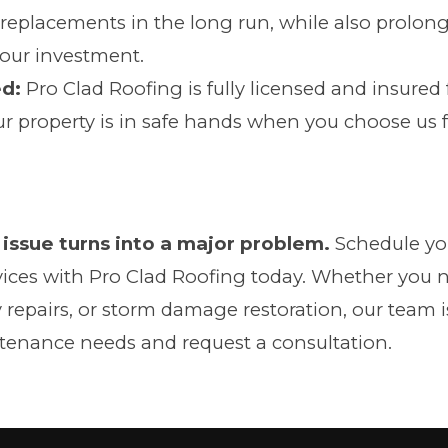
 replacements in the long run, while also prolong
your investment.
ed:
Pro Clad Roofing is fully licensed and insured 
ur property is in safe hands when you choose us 
 issue turns into a major problem.
Schedule you
ices with Pro Clad Roofing today. Whether you 
epairs, or storm damage restoration, our team is
tenance needs and request a consultation.