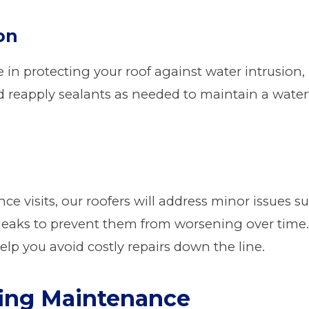
on
le in protecting your roof against water intrusion
d reapply sealants as needed to maintain a wate
e visits, our roofers will address minor issues s
 leaks to prevent them from worsening over time
elp you avoid costly repairs down the line.
fing Maintenance