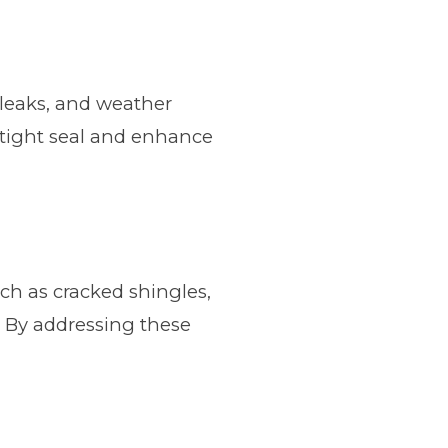
, leaks, and weather
rtight seal and enhance
uch as cracked shingles,
. By addressing these