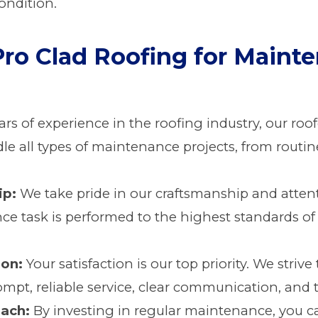
ondition.
ro Clad Roofing for Maint
rs of experience in the roofing industry, our ro
le all types of maintenance projects, from routin
ip:
We take pride in our craftsmanship and attent
ce task is performed to the highest standards of
ion:
Your satisfaction is our top priority. We striv
mpt, reliable service, clear communication, and 
ach:
By investing in regular maintenance, you 