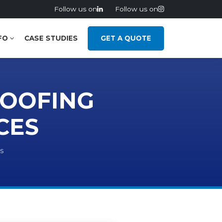
Follow us on
Follow us on
FO
CASE STUDIES
GET A QUOTE
ROOFING
CES
s